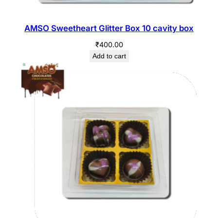
AMSO Sweetheart Glitter Box 10 cavity box
₹
400.00
Add to cart