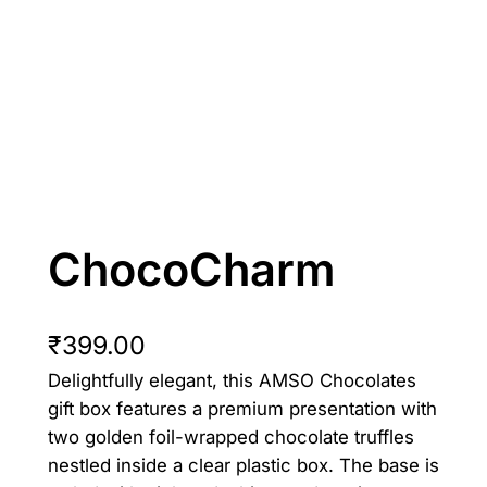
ChocoCharm
₹
399.00
Delightfully elegant, this AMSO Chocolates
gift box features a premium presentation with
two golden foil-wrapped chocolate truffles
nestled inside a clear plastic box. The base is