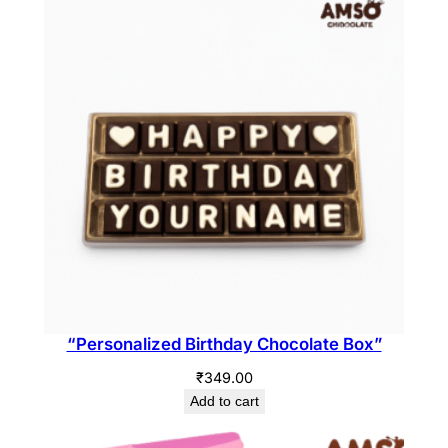
“Personalized Birthday Chocolate Box”
₹
349.00
Add to cart