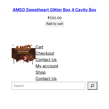
AMSO Sweetheart Glitter Box 4 Cavity Box
₹
250.00
Add to cart
Cart
Checkout
Contact Us
My account
Shop
Contact Us
S
e
a
r