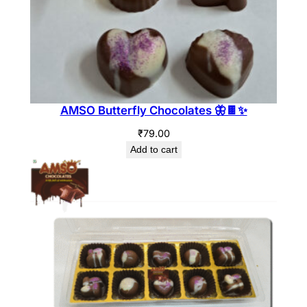
AMSO Butterfly Chocolates 🦋🍫✨
₹
79.00
Add to cart