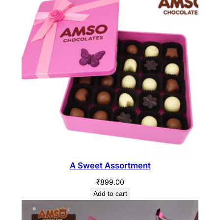
A Sweet Assortment
₹
899.00
Add to cart