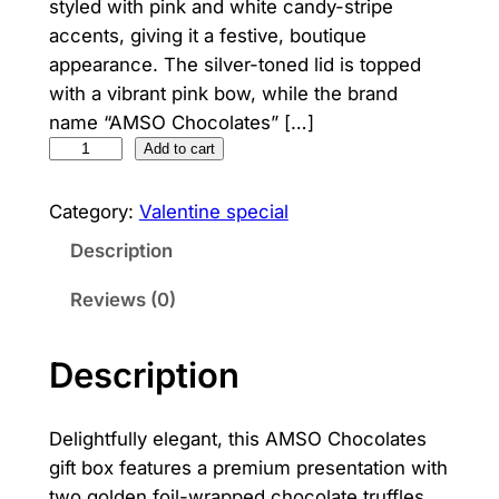
styled with pink and white candy-stripe
accents, giving it a festive, boutique
appearance. The silver-toned lid is topped
with a vibrant pink bow, while the brand
name “AMSO Chocolates” […]
C
Add to cart
h
o
Category:
Valentine special
c
Description
o
C
Reviews (0)
h
a
Description
r
m
Delightfully elegant, this AMSO Chocolates
q
gift box features a premium presentation with
u
two golden foil-wrapped chocolate truffles
a