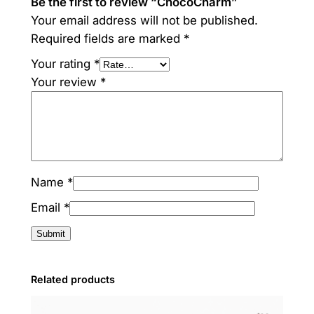
Be the first to review “ChocoCharm”
Your email address will not be published.
Required fields are marked
*
Your rating
*
Your review
*
Name
*
Email
*
Related products