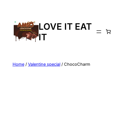
LOVE IT EAT
IT
Home
/
Valentine special
/ ChocoCharm