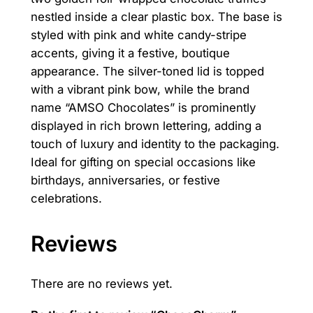
nestled inside a clear plastic box. The base is
n
styled with pink and white candy-stripe
t
accents, giving it a festive, boutique
i
appearance. The silver-toned lid is topped
t
with a vibrant pink bow, while the brand
y
name “AMSO Chocolates” is prominently
displayed in rich brown lettering, adding a
touch of luxury and identity to the packaging.
Ideal for gifting on special occasions like
birthdays, anniversaries, or festive
celebrations.
Reviews
There are no reviews yet.