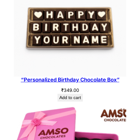
“Personalized Birthday Chocolate Box”
₹
349.00
Add to cart