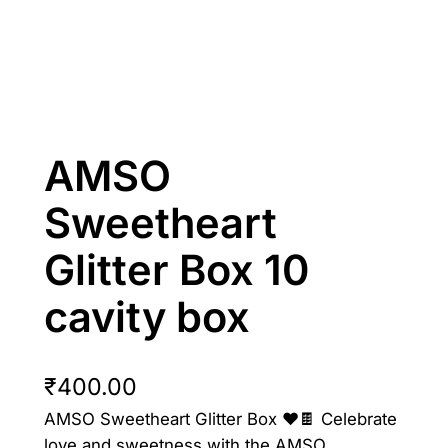
AMSO
Sweetheart
Glitter Box 10
cavity box
₹
400.00
AMSO Sweetheart Glitter Box ❤️🍫 Celebrate
love and sweetness with the AMSO