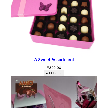
A Sweet Assortment
₹
899.00
Add to cart