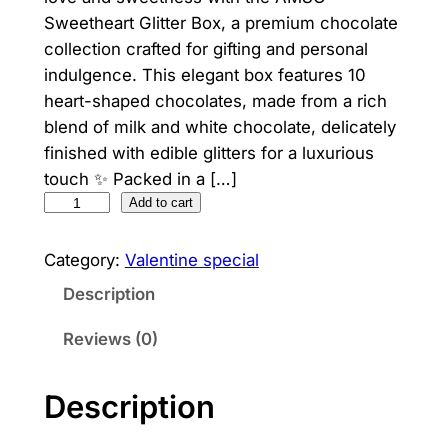
Sweetheart Glitter Box, a premium chocolate
collection crafted for gifting and personal
indulgence. This elegant box features 10
heart-shaped chocolates, made from a rich
blend of milk and white chocolate, delicately
finished with edible glitters for a luxurious
touch ✨ Packed in a […]
A
Add to cart
M
S
Category:
Valentine special
O
Description
S
w
Reviews (0)
e
e
Description
t
h