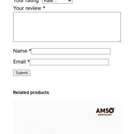
Your rating
*
Your review
*
Name
*
Email
*
Related products