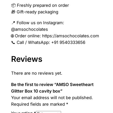
📦 Freshly prepared on order
🎁 Gift-ready packaging
📍 Follow us on Instagram:
@amsochocolates
🌐 Order online: https://amsochocolates.com
📞 Call / WhatsApp: +91 9540333656
Reviews
There are no reviews yet.
Be the first to review “AMSO Sweetheart
Glitter Box 10 cavity box”
Your email address will not be published.
Required fields are marked
*