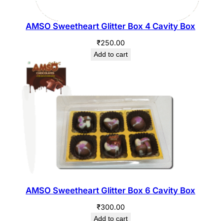
AMSO Sweetheart Glitter Box 4 Cavity Box
₹
250.00
Add to cart
AMSO Sweetheart Glitter Box 6 Cavity Box
₹
300.00
Add to cart