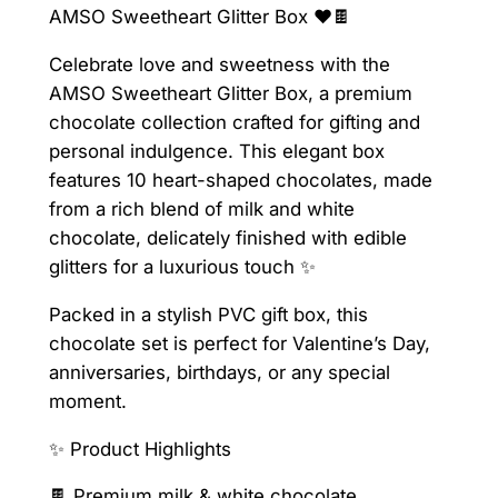
AMSO Sweetheart Glitter Box ❤️🍫
e
a
Celebrate love and sweetness with the
r
AMSO Sweetheart Glitter Box, a premium
t
chocolate collection crafted for gifting and
G
personal indulgence. This elegant box
l
features 10 heart-shaped chocolates, made
i
from a rich blend of milk and white
t
chocolate, delicately finished with edible
t
glitters for a luxurious touch ✨
e
r
Packed in a stylish PVC gift box, this
B
chocolate set is perfect for Valentine’s Day,
o
anniversaries, birthdays, or any special
x
moment.
1
✨ Product Highlights
0
c
🍫 Premium milk & white chocolate