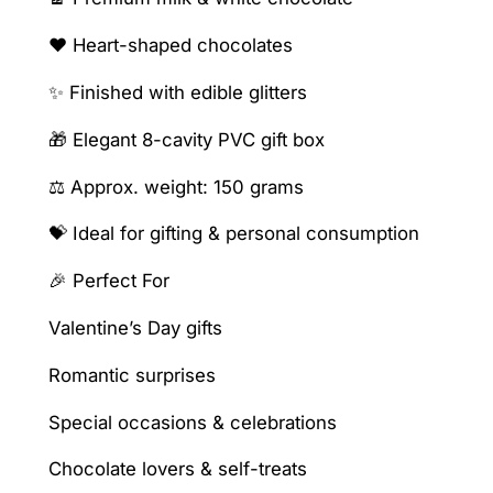
a
v
❤️ Heart-shaped chocolates
i
✨ Finished with edible glitters
t
y
🎁 Elegant 8-cavity PVC gift box
b
o
⚖️ Approx. weight: 150 grams
x
💝 Ideal for gifting & personal consumption
q
u
🎉 Perfect For
a
n
Valentine’s Day gifts
t
Romantic surprises
i
t
Special occasions & celebrations
y
Chocolate lovers & self-treats