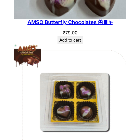
AMSO Butterfly Chocolates 🦋🍫✨
₹
79.00
Add to cart