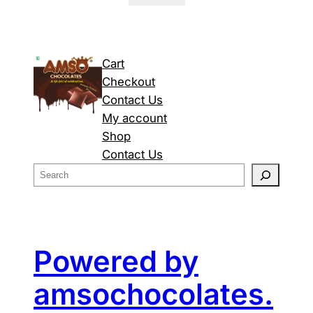
Cart
Checkout
Contact Us
My account
Shop
Contact Us
S
e
a
r
c
Powered by
h
amsochocolates.