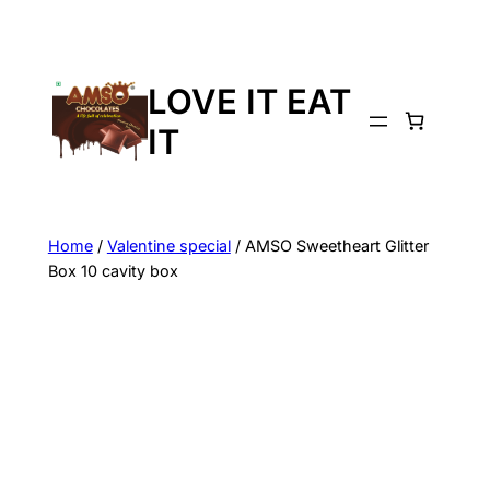
LOVE IT EAT
IT
Home
/
Valentine special
/ AMSO Sweetheart Glitter
Box 10 cavity box