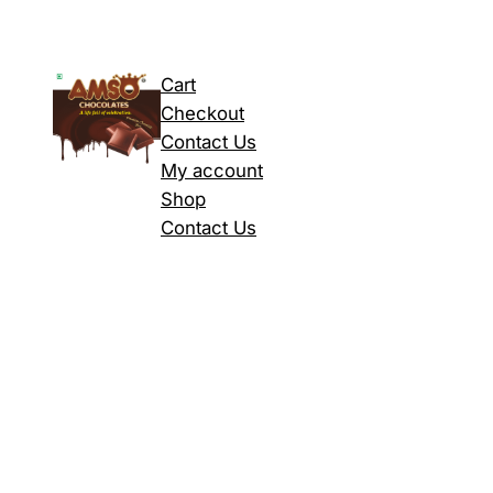
Cart
Checkout
Contact Us
My account
Shop
Contact Us