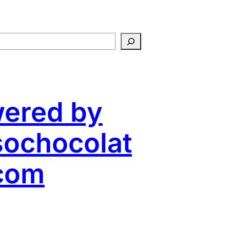
ered by
ochocolat
com