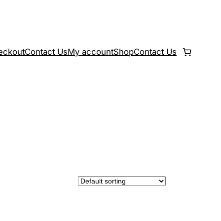
eckout
Contact Us
My account
Shop
Contact Us