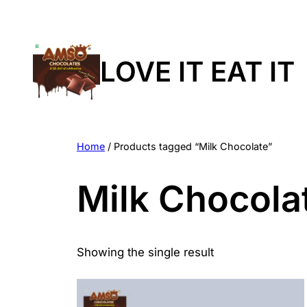
LOVE IT EAT IT
Home
/ Products tagged “Milk Chocolate”
Milk Chocola
Showing the single result