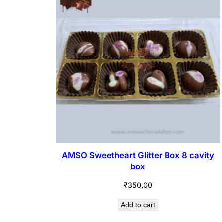
AMSO Sweetheart Glitter Box 8 cavity
box
₹
350.00
Add to cart