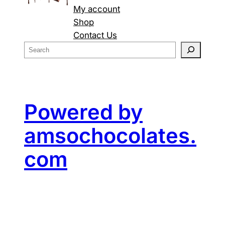
My account
Shop
Contact Us
S
e
a
r
c
Powered by
h
amsochocolates.
com