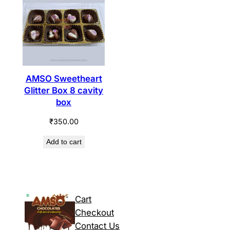
AMSO Sweetheart
Glitter Box 8 cavity
box
₹
350.00
Add to cart
Cart
Checkout
Contact Us