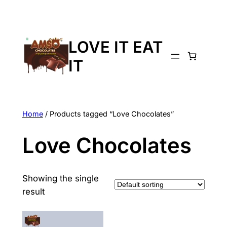
LOVE IT EAT
IT
Home
/ Products tagged “Love Chocolates”
Love Chocolates
Showing the single
result