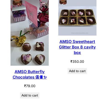
AMSO Sweetheart
Glitter Box 8 cavity
box
₹
350.00
Add to cart
AMSO Butterfly
Chocolates 🦋🍫✨
₹
79.00
Add to cart