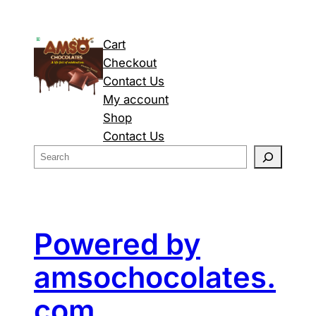
Cart
Checkout
Contact Us
My account
Shop
Contact Us
S
e
a
r
c
Powered by
h
amsochocolates.
com