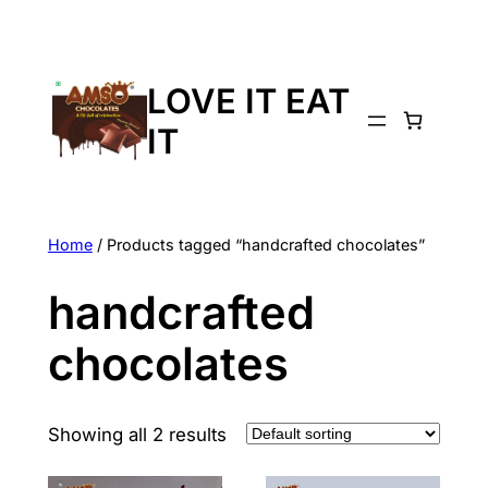
LOVE IT EAT
IT
Home
/ Products tagged “handcrafted chocolates”
handcrafted
chocolates
Showing all 2 results