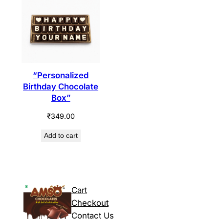
“Personalized
Birthday Chocolate
Box”
₹
349.00
Add to cart
Cart
Checkout
Contact Us