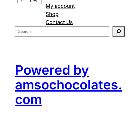
My account
Shop
Contact Us
S
e
a
r
c
Powered by
h
amsochocolates.
com