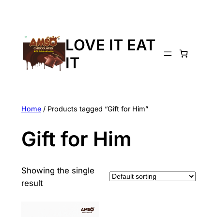
LOVE IT EAT
IT
Home
/ Products tagged “Gift for Him”
Gift for Him
Showing the single
result