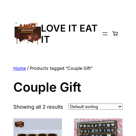
LOVE IT EAT
IT
Home
/ Products tagged “Couple Gift”
Couple Gift
Showing all 2 results