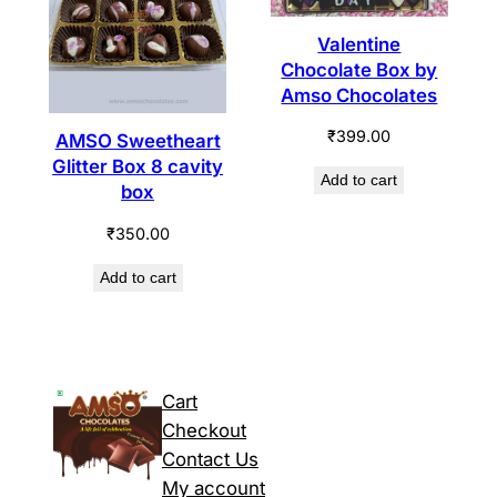
Valentine
Chocolate Box by
Amso Chocolates
₹
399.00
AMSO Sweetheart
Glitter Box 8 cavity
Add to cart
box
₹
350.00
Add to cart
Cart
Checkout
Contact Us
My account