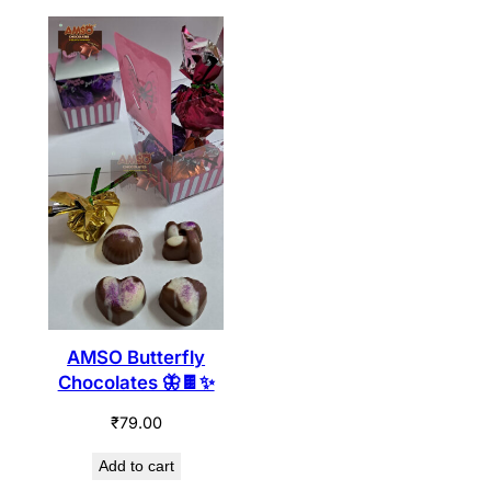
AMSO Butterfly
Chocolates 🦋🍫✨
₹
79.00
Add to cart