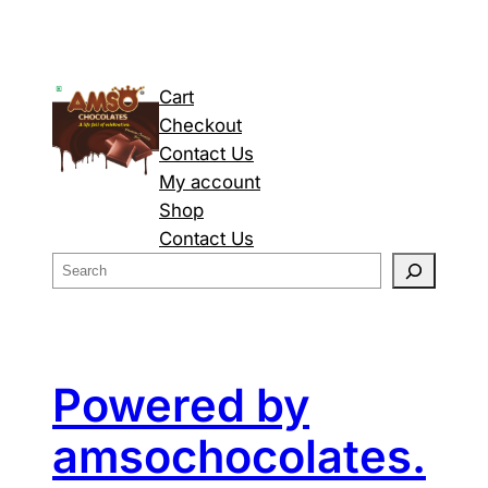
Cart
Checkout
Contact Us
My account
Shop
Contact Us
S
e
a
r
c
Powered by
h
amsochocolates.