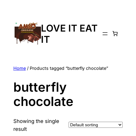
LOVE IT EAT
IT
Home
/ Products tagged “butterfly chocolate”
butterfly
chocolate
Showing the single
result